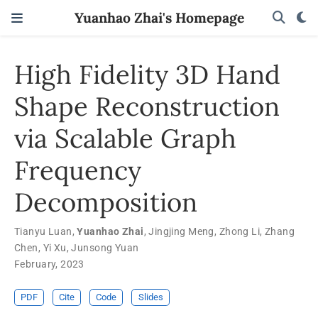
Yuanhao Zhai's Homepage
High Fidelity 3D Hand
Shape Reconstruction
via Scalable Graph
Frequency
Decomposition
Tianyu Luan
,
Yuanhao Zhai
,
Jingjing Meng
,
Zhong Li
,
Zhang
Chen
,
Yi Xu
,
Junsong Yuan
February, 2023
PDF
Cite
Code
Slides