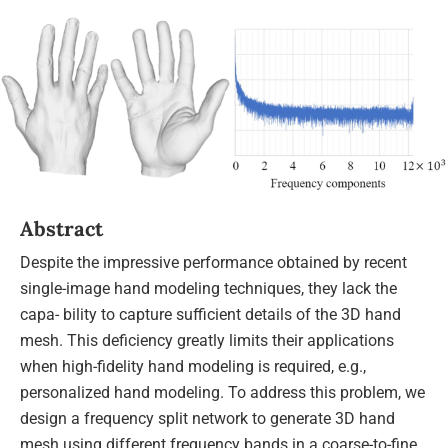
Abstract
Despite the impressive performance obtained by recent
single-image hand modeling techniques, they lack the
capa- bility to capture sufficient details of the 3D hand
mesh. This deficiency greatly limits their applications
when high-fidelity hand modeling is required, e.g.,
personalized hand modeling. To address this problem, we
design a frequency split network to generate 3D hand
mesh using different frequency bands in a coarse-to-fine