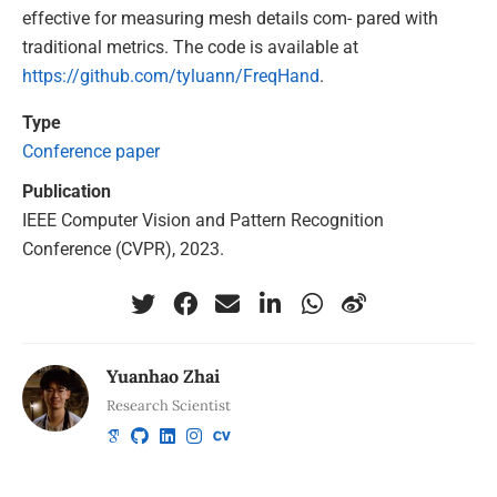
effective for measuring mesh details com- pared with
traditional metrics. The code is available at
https://github.com/tyluann/FreqHand
.
Type
Conference paper
Publication
IEEE Computer Vision and Pattern Recognition
Conference (CVPR), 2023.
Yuanhao Zhai
Research Scientist