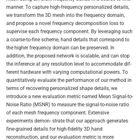
manner. To capture high-frequency personalized details,
we transform the 3D mesh into the frequency domain,
and propose a novel frequency decomposition loss to
supervise each frequency component. By leveraging such
a coarse-to-fine scheme, hand details that correspond to
the higher frequency domain can be preserved. In
addition, the proposed network is scalable, and can stop
the inference at any resolution level to accommodate dif-
ferent hardware with varying computational powers. To
quantitatively evaluate the performance of our method in
terms of recovering personalized shape details, we
introduce a new evaluation metric named Mean Signal-to-
Noise Ratio (MSNR) to measure the signal-to-noise ratio
of each mesh frequency component. Extensive
experiments demon- strate that our approach generates
fine-grained details for high-fidelity 3D hand
reconstruction, and our evaluation metric is more