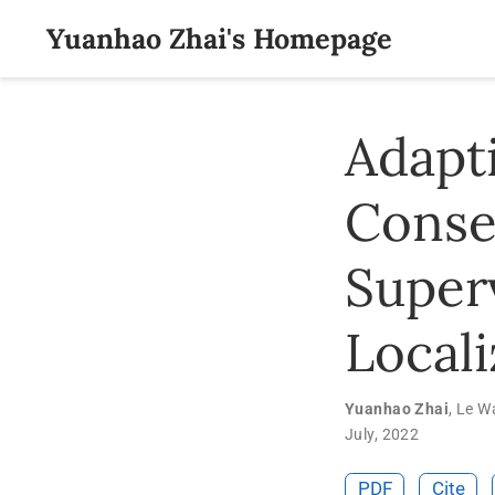
Yuanhao Zhai's Homepage
Adapt
Conse
Super
Locali
Yuanhao Zhai
,
Le W
July, 2022
PDF
Cite