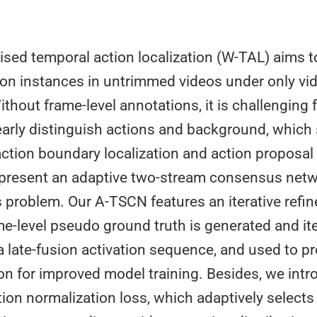
sed temporal action localization (W-TAL) aims t
ction instances in untrimmed videos under only vid
ithout frame-level annotations, it is challenging
arly distinguish actions and background, which 
ction boundary localization and action proposal 
e present an adaptive two-stream consensus net
s problem. Our A-TSCN features an iterative refi
e-level pseudo ground truth is generated and ite
 late-fusion activation sequence, and used to pr
ion for improved model training. Besides, we int
tion normalization loss, which adaptively selects