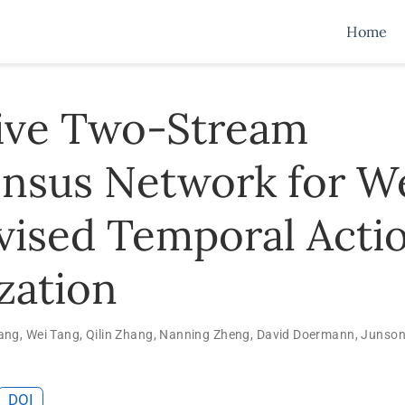
Home
ive Two-Stream
nsus Network for W
vised Temporal Acti
zation
ang
,
Wei Tang
,
Qilin Zhang
,
Nanning Zheng
,
David Doermann
,
Junson
DOI