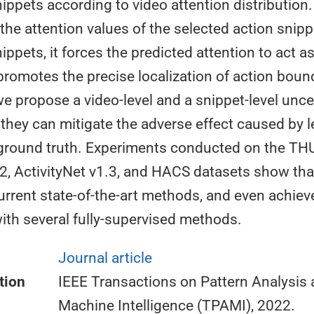
ppets according to video attention distribution.
 the attention values of the selected action snip
ppets, it forces the predicted attention to act as
promotes the precise localization of action boun
e propose a video-level and a snippet-level unce
 they can mitigate the adverse effect caused by 
ground truth. Experiments conducted on the T
.2, ActivityNet v1.3, and HACS datasets show th
rrent state-of-the-art methods, and even achie
th several fully-supervised methods.
Journal article
tion
IEEE Transactions on Pattern Analysis
Machine Intelligence (TPAMI), 2022.