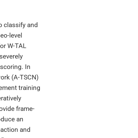
o classify and
eo-level
 for W-TAL
severely
scoring. In
work (A-TSCN)
nement training
ratively
ovide frame-
roduce an
 action and