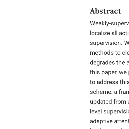
Abstract
Weakly-supervi
localize all a
supervision. W
methods to cle
degrades the a
this paper, w
to address thi
scheme: a fram
updated from a
level supervis
adaptive atten