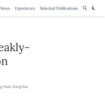
News
Experience
Selected Publications
eakly-
on
g Yuan
,
Gang Hua