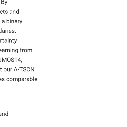
 By
pets and
 a binary
daries.
rtainty
learning from
HUMOS14,
at our A-TSCN
ves comparable
 and