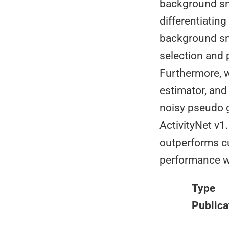
background sni
differentiating
background sni
selection and 
Furthermore, w
estimator, and
noisy pseudo 
ActivityNet v1
outperforms cu
performance wi
Type
Publica