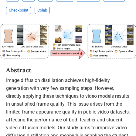
Checkpoint
Colab
Abstract
Image diffusion distillation achieves high-fidelity
generation with very few sampling steps. However,
directly applying these techniques to video models results
in unsatisfied frame quality. This issue arises from the
limited frame appearance quality in public video datasets,
affecting the performance of both teacher and student
video diffusion models. Our study aims to improve video
diffusion distillation and meanwhile enabling the student