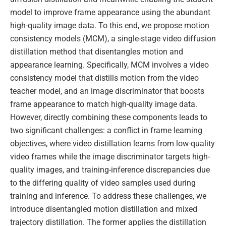
model to improve frame appearance using the abundant
high-quality image data. To this end, we propose motion
consistency models (MCM), a single-stage video diffusion
distillation method that disentangles motion and
appearance learning. Specifically, MCM involves a video
consistency model that distills motion from the video
teacher model, and an image discriminator that boosts
frame appearance to match high-quality image data.
However, directly combining these components leads to
two significant challenges: a conflict in frame learning
objectives, where video distillation learns from low-quality
video frames while the image discriminator targets high-
quality images, and training-inference discrepancies due
to the differing quality of video samples used during
training and inference. To address these challenges, we
introduce disentangled motion distillation and mixed
trajectory distillation. The former applies the distillation