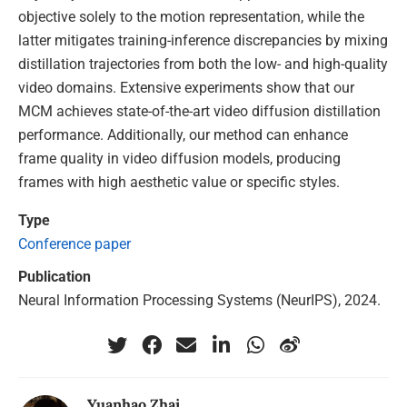
objective solely to the motion representation, while the
latter mitigates training-inference discrepancies by mixing
distillation trajectories from both the low- and high-quality
video domains. Extensive experiments show that our
MCM achieves state-of-the-art video diffusion distillation
performance. Additionally, our method can enhance
frame quality in video diffusion models, producing
frames with high aesthetic value or specific styles.
Type
Conference paper
Publication
Neural Information Processing Systems (NeurIPS), 2024.
Yuanhao Zhai