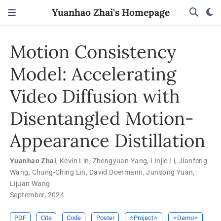
Yuanhao Zhai's Homepage
Motion Consistency
Model: Accelerating
Video Diffusion with
Disentangled Motion-
Appearance Distillation
Yuanhao Zhai
,
Kevin Lin
,
Zhengyuan Yang
,
Linjie Li
,
Jianfeng
Wang
,
Chung-Ching Lin
,
David Doermann
,
Junsong Yuan
,
Lijuan Wang
September, 2024
PDF
Cite
Code
Poster
⭐️Project⭐️
⭐️Demo⭐️